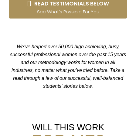
READ TESTIMONIALS BELOW
See What's Possible For You
We’ve helped over 50,000 high achieving, busy,
successful professional women over the past 15 years
and our methodology works for women in all
industries, no matter what you’ve tried before. Take a
read through a few of our successful, well-balanced
students’ stories below.
WILL THIS WORK