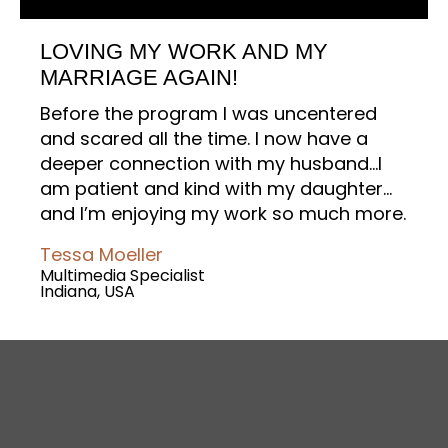
LOVING MY WORK AND MY
MARRIAGE AGAIN!
Before the program I was uncentered
and scared all the time. I now have a
deeper connection with my husband…I
am patient and kind with my daughter…
and I’m enjoying my work so much more.
Tessa Moeller
Multimedia Specialist
Indiana, USA