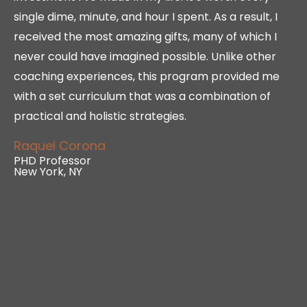
single dime, minute, and hour I spent. As a result, I
received the most amazing gifts, many of which I
never could have imagined possible. Unlike other
coaching experiences, this program provided me
with a set curriculum that was a combination of
practical and holistic strategies.
Raquel Corona
PHD Professor
New York, NY