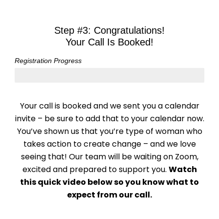
Skip
to
Step #3: Congratulations!
content
Your Call Is Booked!
Registration Progress
3: Done!
Your call is booked and we sent you a calendar
invite – be sure to add that to your calendar now.
You’ve shown us that you’re type of woman who
takes action to create change – and we love
seeing that! Our team will be waiting on Zoom,
excited and prepared to support you.
Watch
this quick video below so you know what to
expect from our call.