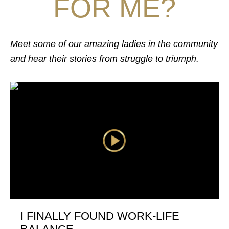
FOR ME?
Meet some of our amazing ladies in the community
and hear their stories from struggle to triumph.
I FINALLY FOUND WORK-LIFE