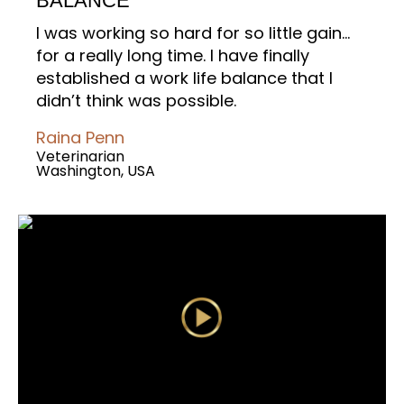
BALANCE
I was working so hard for so little gain…
for a really long time. I have finally
established a work life balance that I
didn’t think was possible.
Raina Penn
Veterinarian
Washington, USA