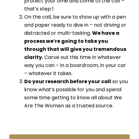
protect your time and come to the call –
that’s step 1
On the call, be sure to show up with a pen
and paper ready to dive in – not driving or
distracted or multi-tasking.
We have a
process we’re going to take you
through that will give you tremendous
clarity.
Carve out this time in whatever
way you can – in a boardroom, in your car
– whatever it takes.
Do your research before your call
so you
know what’s possible for you and spend
some time getting to know all about We
Are The Women as a trusted source.