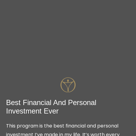
Best Financial And Personal
Investment Ever
This program is the best financial and personal
investment I’ve made in my life. It’s worth every