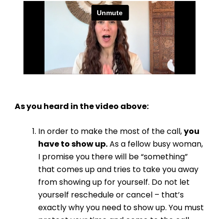
As you heard in the video above:
In order to make the most of the call,
you
have to show up.
As a fellow busy woman,
I promise you there will be “something”
that comes up and tries to take you away
from showing up for yourself. Do not let
yourself reschedule or cancel – that’s
exactly why you need to show up. You must